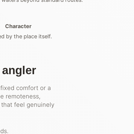
Character
d by the place itself.
 angler
 fixed comfort or a
ue remoteness,
 that feel genuinely
ds.