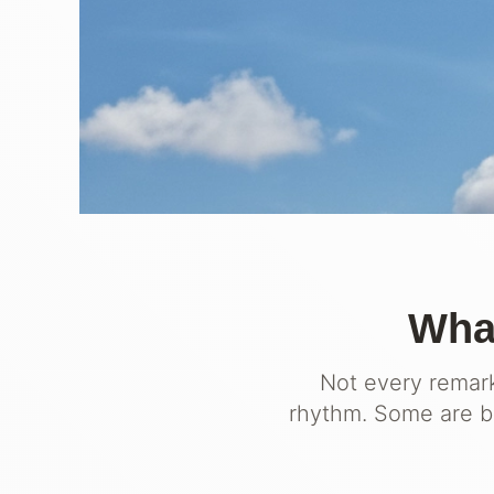
What
Not every remark
rhythm. Some are bu