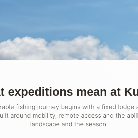
 expeditions mean at K
able fishing journey begins with a fixed lodge 
ilt around mobility, remote access and the abil
landscape and the season.