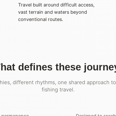
Travel built around difficult access,
vast terrain and waters beyond
conventional routes.
hat defines these journe
hies, different rhythms, one shared approach to
fishing travel.
t permanence.
Designed to reach