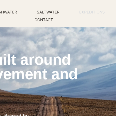
SHWATER
SALTWATER
EXPEDITIONS
CONTACT
ilt around
vement and