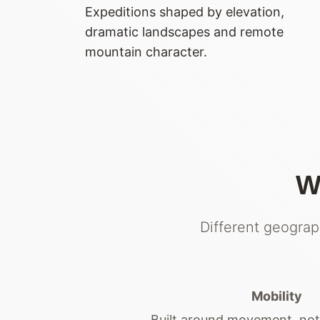
Expeditions shaped by elevation,
dramatic landscapes and remote
mountain character.
W
Different geograp
Mobility
Built around movement, no