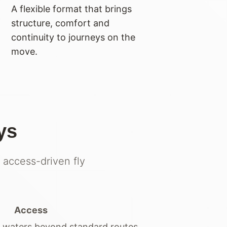
A flexible format that brings
structure, comfort and
continuity to journeys on the
move.
ys
 access-driven fly
Access
 waters beyond standard routes.