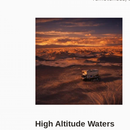
High Altitude Waters