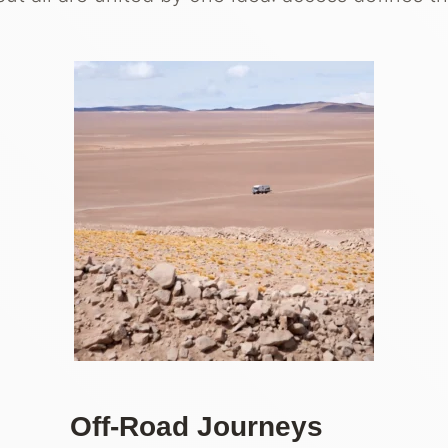
Off-Road Journeys