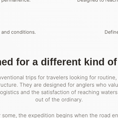
and conditions.
Define
ed for a different kind of
entional trips for travelers looking for routine,
tructure. They are designed for anglers who val
gistics and the satisfaction of reaching waters
out of the ordinary.
r some, the expedition begins when the road en