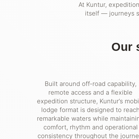
At Kuntur, expeditio
itself — journeys 
Our 
Built around off-road capability,
remote access and a flexible
expedition structure, Kuntur’s mobi
lodge format is designed to reac
remarkable waters while maintaini
comfort, rhythm and operational
consistency throughout the journe