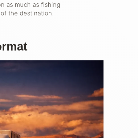
on as much as fishing
of the destination.
ormat