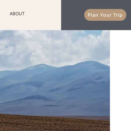
ABOUT
Plan Your Trip