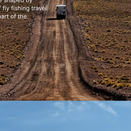
re shaped by
fly fishing travel
art of the