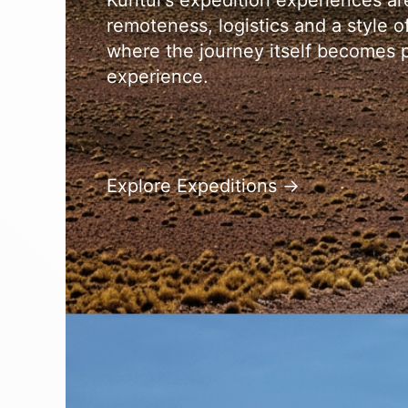
Kuntur’s expedition experiences a
remoteness, logistics and a style of 
where the journey itself becomes p
experience.
Explore Expeditions →