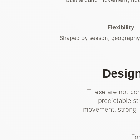
Flexibility
Shaped by season, geography 
Design
These are not conv
predictable s
movement, strong lo
Fo