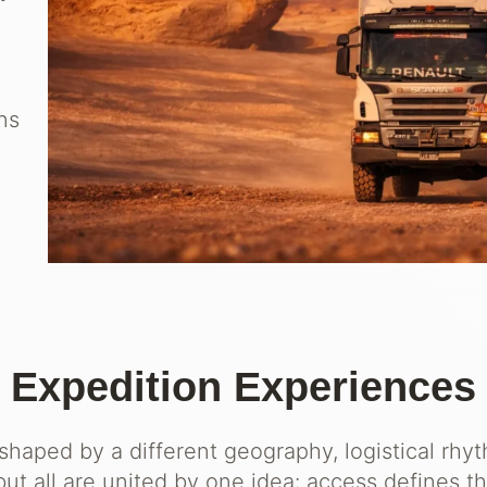
ons
Expedition Experiences
 shaped by a different geography, logistical rhy
ut all are united by one idea: access defines t