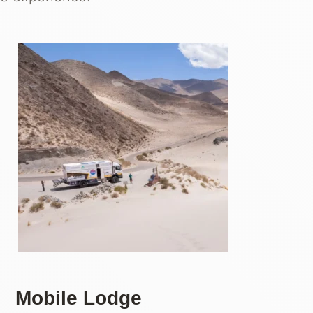
Mobile Lodge