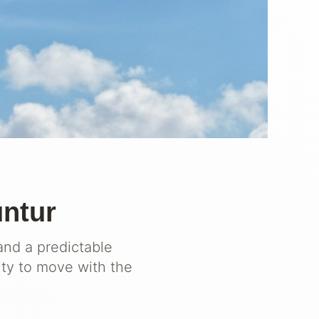
untur
and a predictable
ity to move with the