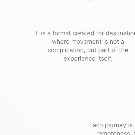
It is a format created for destinati
where movement is not a
complication, but part of the
experience itself.
Each journey is
remoteness, b