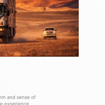
thm and sense of
he experience.