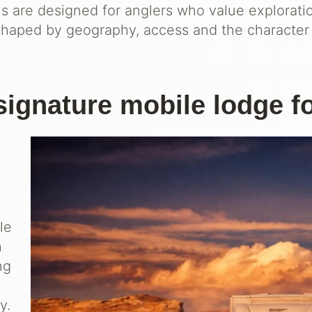
ns are designed for anglers who value explorati
shaped by geography, access and the character 
signature mobile lodge f
le
h
ng
y.